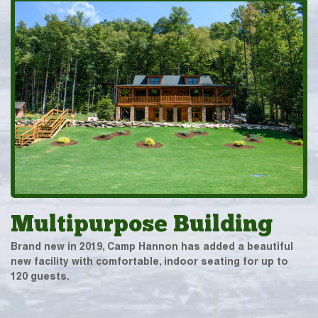
Multipurpose Building
Brand new in 2019, Camp Hannon has added a beautiful
new facility with comfortable, indoor seating for up to
120 guests.