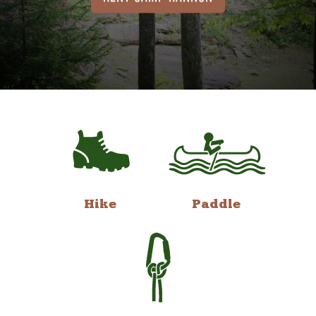
Hike
Paddle