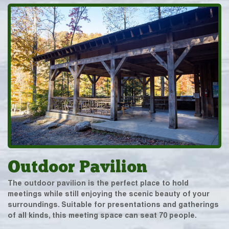
Outdoor Pavilion
The outdoor pavilion is the perfect place to hold
meetings while still enjoying the scenic beauty of your
surroundings. Suitable for presentations and gatherings
of all kinds, this meeting space can seat 70 people.