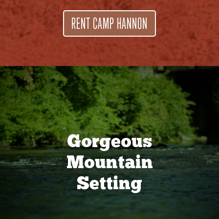
RENT CAMP HANNON
Gorgeous
Mountain
Setting