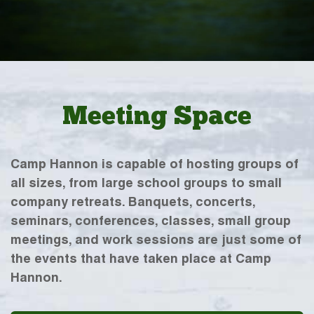
Meeting Space
Camp Hannon is capable of hosting groups of
all sizes, from large school groups to small
company retreats. Banquets, concerts,
seminars, conferences, classes, small group
meetings, and work sessions are just some of
the events that have taken place at Camp
Hannon.