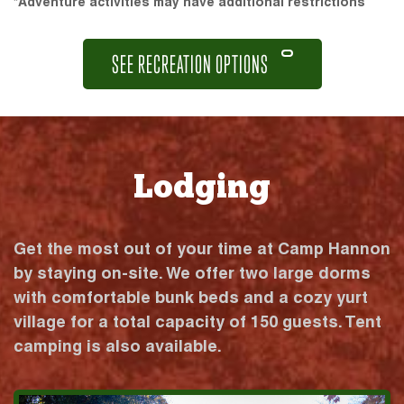
*Adventure activities may have additional restrictions
SEE RECREATION OPTIONS
Lodging
Get the most out of your time at Camp Hannon
by staying on-site. We offer two large dorms
with comfortable bunk beds and a cozy yurt
village for a total capacity of 150 guests. Tent
camping is also available.