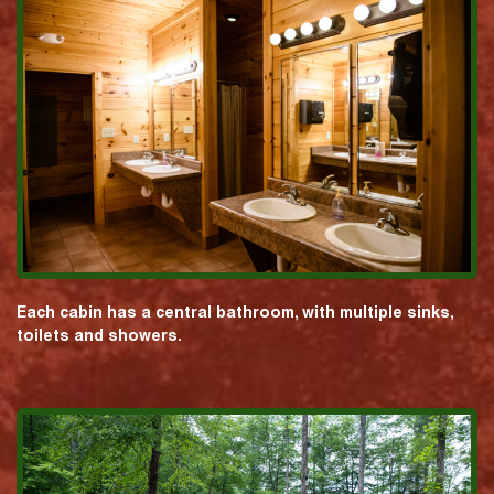
Each cabin has a central bathroom, with multiple sinks,
toilets and showers.