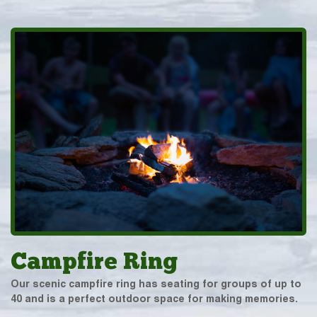
Campfire Ring
Our scenic campfire ring has seating for groups of up to
40 and is a perfect outdoor space for making memories.