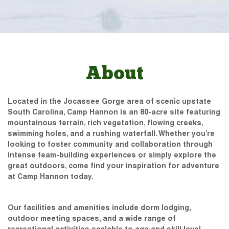
About
Located in the Jocassee Gorge area of scenic upstate
South Carolina, Camp Hannon is an 80-acre site featuring
mountainous terrain, rich vegetation, flowing creeks,
swimming holes, and a rushing waterfall. Whether you’re
looking to foster community and collaboration through
intense team-building experiences or simply explore the
great outdoors, come find your inspiration for adventure
at Camp Hannon today.
Our facilities and amenities include dorm lodging,
outdoor meeting spaces, and a wide range of