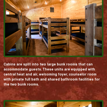
Cabins are split into two large bunk rooms that can
accommodate guests. These units are equipped with
central heat and air, welcoming foyer, counselor room
with private full bath and shared bathroom facilities for
the two bunk rooms.