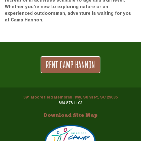
recreational activities scalable to age and skill level.
Whether you’re new to exploring nature or an
experienced outdoorsman, adventure is waiting for you
at Camp Hannon.
RENT CAMP HANNON
391 Moorefield Memorial Hwy, Sunset, SC 29685
864.878.1103
Download Site Map