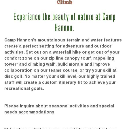
Climb
Experience the beauty of nature at Camp
Hannon.
Camp Hannon’s mountainous terrain and water features
create a perfect setting for adventure and outdoor
activities. Set out on a waterfall hike or get out of your
comfort zone on our zip line canopy tour*, rappelling
tower* and climbing wall*, build morale and improve
collaboration on our teams course, or try your skill at
disc golf. No matter your skill level, our highly trained
staff will create a custom itinerary fit to achieve your
recreational goals.
Please inquire about seasonal activities and special
needs accommodations.