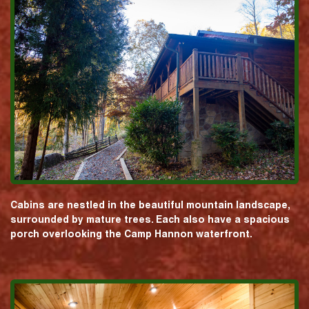
Cabins are nestled in the beautiful mountain landscape,
surrounded by mature trees. Each also have a spacious
porch overlooking the Camp Hannon waterfront.