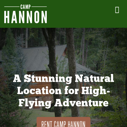
A Stunning Natural
Location for High-
Flying Adventure
RENT CAMP HANNON