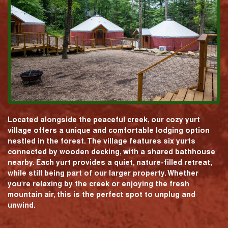
Located alongside the peaceful creek, our cozy yurt
village offers a unique and comfortable lodging option
nestled in the forest. The village features six yurts
connected by wooden decking, with a shared bathhouse
nearby. Each yurt provides a quiet, nature-filled retreat,
while still being part of our larger property. Whether
you're relaxing by the creek or enjoying the fresh
mountain air, this is the perfect spot to unplug and
unwind.