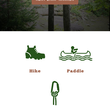
Hike
Paddle