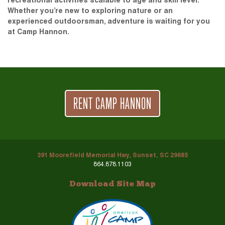
recreational activities scalable to age and skill level.
Whether you’re new to exploring nature or an
experienced outdoorsman, adventure is waiting for you
at Camp Hannon.
RENT CAMP HANNON
391 Moorefield Memorial Hwy, Sunset, SC 29685
864.878.1103
Download Site Map