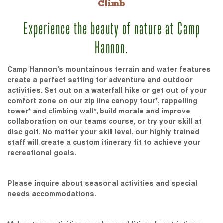
Climb
Experience the beauty of nature at Camp
Hannon.
Camp Hannon’s mountainous terrain and water features
create a perfect setting for adventure and outdoor
activities. Set out on a waterfall hike or get out of your
comfort zone on our zip line canopy tour*, rappelling
tower* and climbing wall*, build morale and improve
collaboration on our teams course, or try your skill at
disc golf. No matter your skill level, our highly trained
staff will create a custom itinerary fit to achieve your
recreational goals.
Please inquire about seasonal activities and special
needs accommodations.