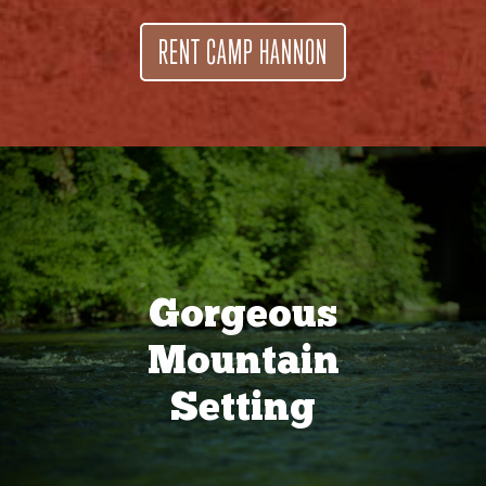
RENT CAMP HANNON
Gorgeous
Mountain
Setting