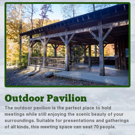
Outdoor Pavilion
The outdoor pavilion is the perfect place to hold
meetings while still enjoying the scenic beauty of your
surroundings. Suitable for presentations and gatherings
of all kinds, this meeting space can seat 70 people.