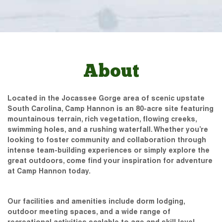
About
Located in the Jocassee Gorge area of scenic upstate
South Carolina, Camp Hannon is an 80-acre site featuring
mountainous terrain, rich vegetation, flowing creeks,
swimming holes, and a rushing waterfall. Whether you’re
looking to foster community and collaboration through
intense team-building experiences or simply explore the
great outdoors, come find your inspiration for adventure
at Camp Hannon today.
Our facilities and amenities include dorm lodging,
outdoor meeting spaces, and a wide range of