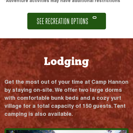
*Adventure activities may have additional restrictions
SEE RECREATION OPTIONS
Lodging
Get the most out of your time at Camp Hannon
by staying on-site. We offer two large dorms
with comfortable bunk beds and a cozy yurt
village for a total capacity of 150 guests. Tent
camping is also available.