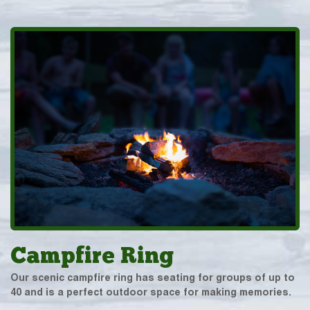
Campfire Ring
Our scenic campfire ring has seating for groups of up to
40 and is a perfect outdoor space for making memories.