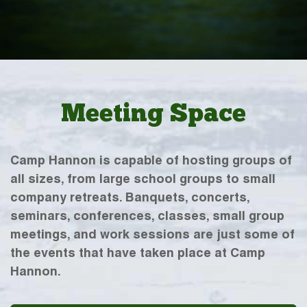
Meeting Space
Camp Hannon is capable of hosting groups of
all sizes, from large school groups to small
company retreats. Banquets, concerts,
seminars, conferences, classes, small group
meetings, and work sessions are just some of
the events that have taken place at Camp
Hannon.