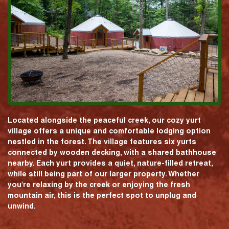
Located alongside the peaceful creek, our cozy yurt
village offers a unique and comfortable lodging option
nestled in the forest. The village features six yurts
connected by wooden decking, with a shared bathhouse
nearby. Each yurt provides a quiet, nature-filled retreat,
while still being part of our larger property. Whether
you're relaxing by the creek or enjoying the fresh
mountain air, this is the perfect spot to unplug and
unwind.