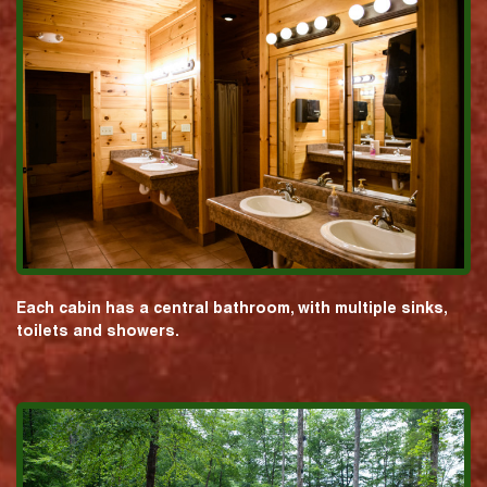
Each cabin has a central bathroom, with multiple sinks,
toilets and showers.