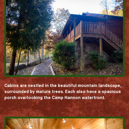
Cabins are nestled in the beautiful mountain landscape,
surrounded by mature trees. Each also have a spacious
porch overlooking the Camp Hannon waterfront.