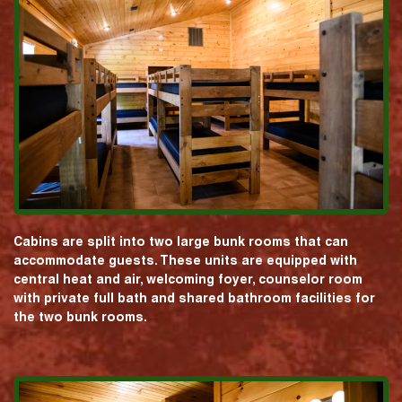
Cabins are split into two large bunk rooms that can
accommodate guests. These units are equipped with
central heat and air, welcoming foyer, counselor room
with private full bath and shared bathroom facilities for
the two bunk rooms.