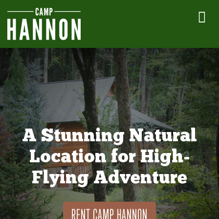
A Stunning Natural
Location for High-
Flying Adventure
RENT CAMP HANNON