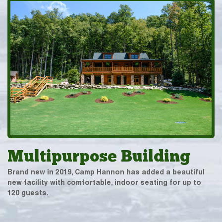
Multipurpose Building
Brand new in 2019, Camp Hannon has added a beautiful
new facility with comfortable, indoor seating for up to
120 guests.