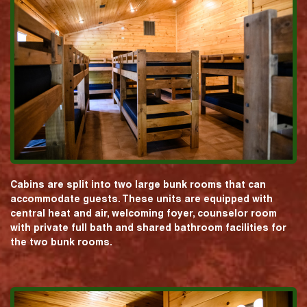
Cabins are split into two large bunk rooms that can
accommodate guests. These units are equipped with
central heat and air, welcoming foyer, counselor room
with private full bath and shared bathroom facilities for
the two bunk rooms.