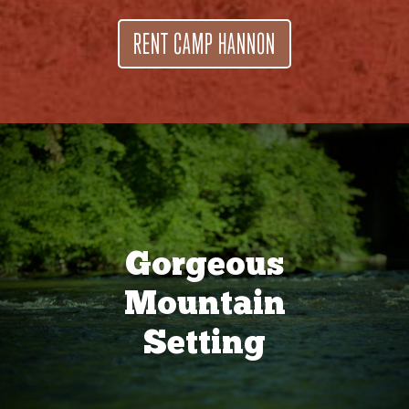
RENT CAMP HANNON
Gorgeous
Mountain
Setting