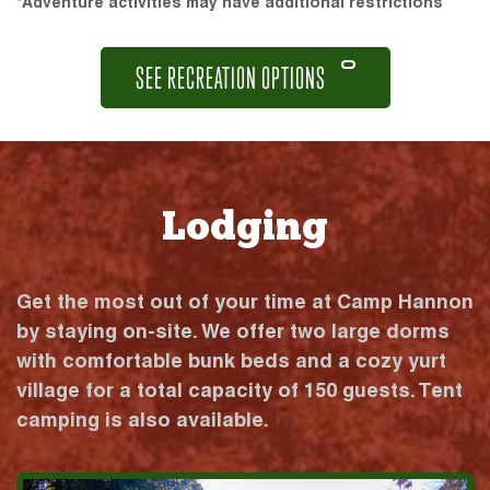
*Adventure activities may have additional restrictions
SEE RECREATION OPTIONS
Lodging
Get the most out of your time at Camp Hannon
by staying on-site. We offer two large dorms
with comfortable bunk beds and a cozy yurt
village for a total capacity of 150 guests. Tent
camping is also available.