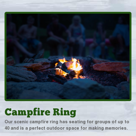
Campfire Ring
Our scenic campfire ring has seating for groups of up to
40 and is a perfect outdoor space for making memories.