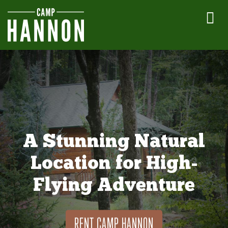
A Stunning Natural
Location for High-
Flying Adventure
RENT CAMP HANNON