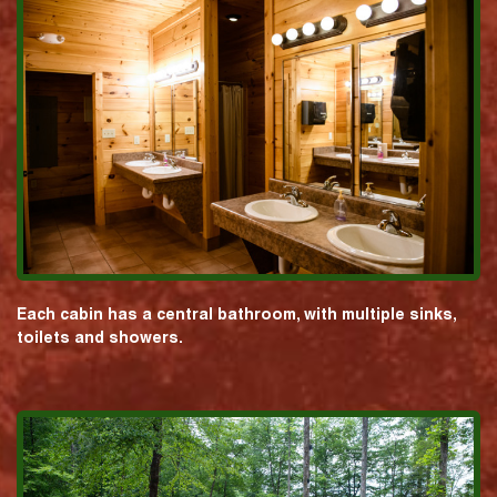
Each cabin has a central bathroom, with multiple sinks,
toilets and showers.