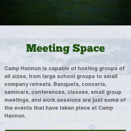
Meeting Space
Camp Hannon is capable of hosting groups of
all sizes, from large school groups to small
company retreats. Banquets, concerts,
seminars, conferences, classes, small group
meetings, and work sessions are just some of
the events that have taken place at Camp
Hannon.