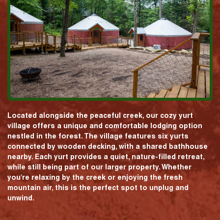
Located alongside the peaceful creek, our cozy yurt
village offers a unique and comfortable lodging option
nestled in the forest. The village features six yurts
connected by wooden decking, with a shared bathhouse
nearby. Each yurt provides a quiet, nature-filled retreat,
while still being part of our larger property. Whether
you're relaxing by the creek or enjoying the fresh
mountain air, this is the perfect spot to unplug and
unwind.