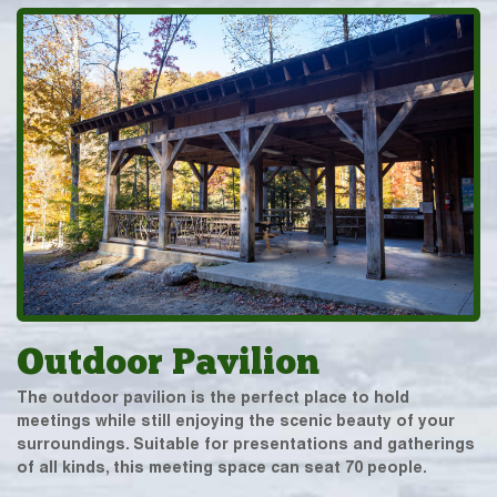
Outdoor Pavilion
The outdoor pavilion is the perfect place to hold
meetings while still enjoying the scenic beauty of your
surroundings. Suitable for presentations and gatherings
of all kinds, this meeting space can seat 70 people.