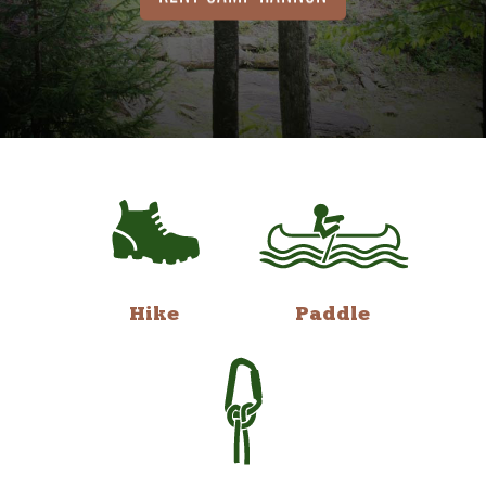
Hike
Paddle