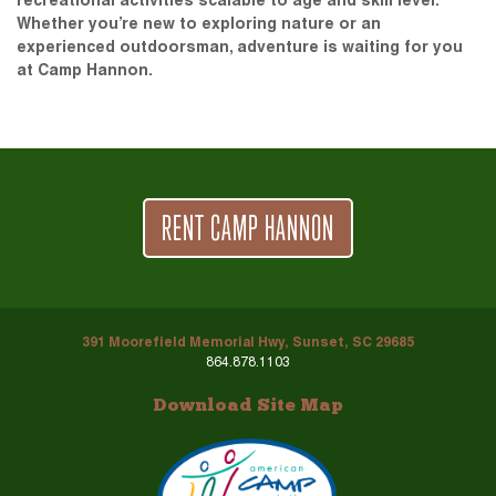
recreational activities scalable to age and skill level.
Whether you’re new to exploring nature or an
experienced outdoorsman, adventure is waiting for you
at Camp Hannon.
RENT CAMP HANNON
391 Moorefield Memorial Hwy, Sunset, SC 29685
864.878.1103
Download Site Map