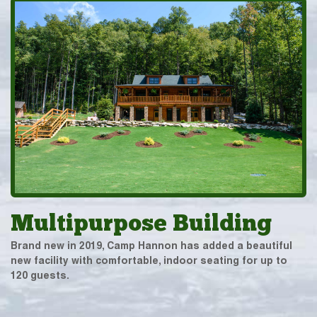
Multipurpose Building
Brand new in 2019, Camp Hannon has added a beautiful
new facility with comfortable, indoor seating for up to
120 guests.