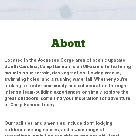
About
Located in the Jocassee Gorge area of scenic upstate
South Carolina, Camp Hannon is an 80-acre site featuring
mountainous terrain, rich vegetation, flowing creeks,
swimming holes, and a rushing waterfall. Whether you’re
looking to foster community and collaboration through
intense team-building experiences or simply explore the
great outdoors, come find your inspiration for adventure
at Camp Hannon today.
Our facilities and amenities include dorm lodging,
outdoor meeting spaces, and a wide range of