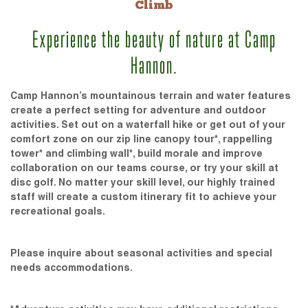
Climb
Experience the beauty of nature at Camp
Hannon.
Camp Hannon’s mountainous terrain and water features
create a perfect setting for adventure and outdoor
activities. Set out on a waterfall hike or get out of your
comfort zone on our zip line canopy tour*, rappelling
tower* and climbing wall*, build morale and improve
collaboration on our teams course, or try your skill at
disc golf. No matter your skill level, our highly trained
staff will create a custom itinerary fit to achieve your
recreational goals.
Please inquire about seasonal activities and special
needs accommodations.