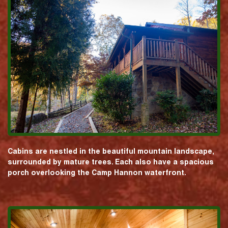
Cabins are nestled in the beautiful mountain landscape,
surrounded by mature trees. Each also have a spacious
porch overlooking the Camp Hannon waterfront.