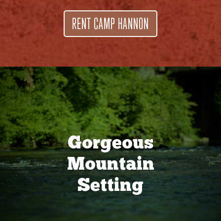
RENT CAMP HANNON
Gorgeous
Mountain
Setting