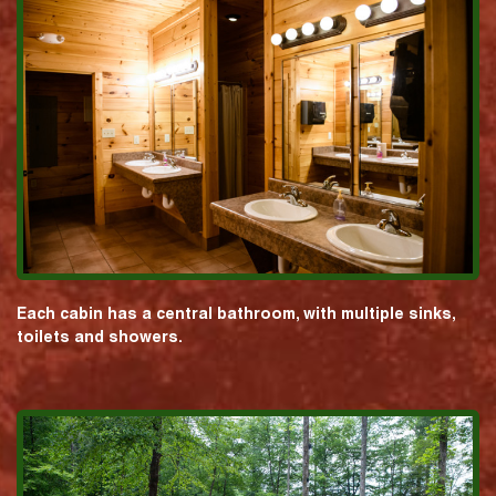
Each cabin has a central bathroom, with multiple sinks,
toilets and showers.