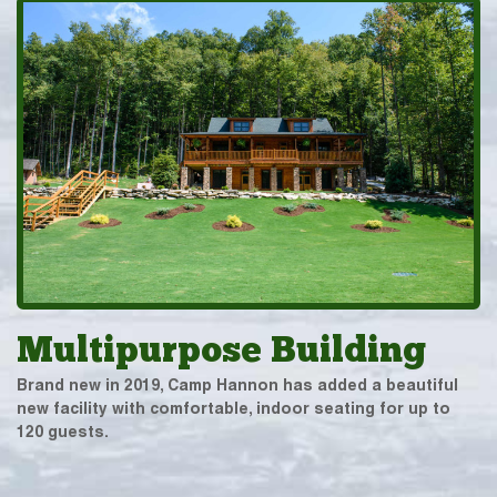
Multipurpose Building
Brand new in 2019, Camp Hannon has added a beautiful
new facility with comfortable, indoor seating for up to
120 guests.