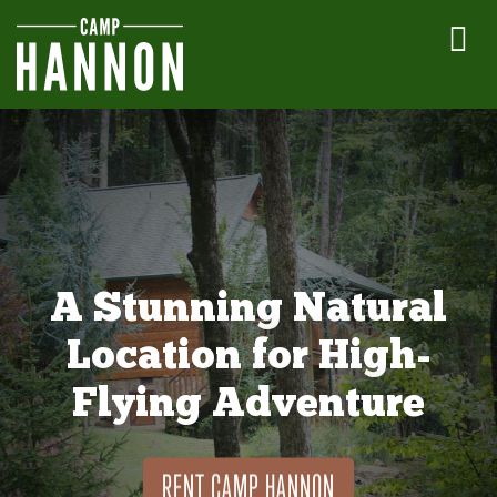
A Stunning Natural
Location for High-
Flying Adventure
RENT CAMP HANNON