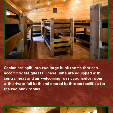
Cabins are split into two large bunk rooms that can
accommodate guests. These units are equipped with
central heat and air, welcoming foyer, counselor room
with private full bath and shared bathroom facilities for
the two bunk rooms.