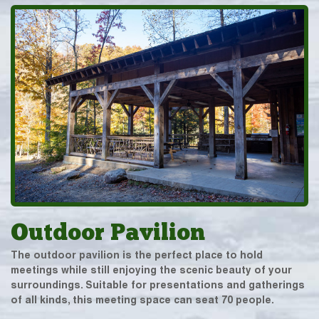
Outdoor Pavilion
The outdoor pavilion is the perfect place to hold
meetings while still enjoying the scenic beauty of your
surroundings. Suitable for presentations and gatherings
of all kinds, this meeting space can seat 70 people.