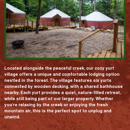
Located alongside the peaceful creek, our cozy yurt
village offers a unique and comfortable lodging option
nestled in the forest. The village features six yurts
connected by wooden decking, with a shared bathhouse
nearby. Each yurt provides a quiet, nature-filled retreat,
while still being part of our larger property. Whether
you're relaxing by the creek or enjoying the fresh
mountain air, this is the perfect spot to unplug and
unwind.