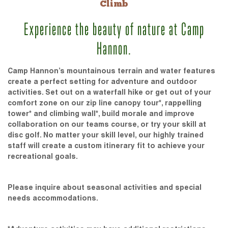
Climb
Experience the beauty of nature at Camp
Hannon.
Camp Hannon’s mountainous terrain and water features
create a perfect setting for adventure and outdoor
activities. Set out on a waterfall hike or get out of your
comfort zone on our zip line canopy tour*, rappelling
tower* and climbing wall*, build morale and improve
collaboration on our teams course, or try your skill at
disc golf. No matter your skill level, our highly trained
staff will create a custom itinerary fit to achieve your
recreational goals.
Please inquire about seasonal activities and special
needs accommodations.