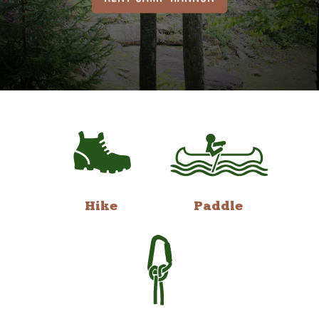
Hike
Paddle