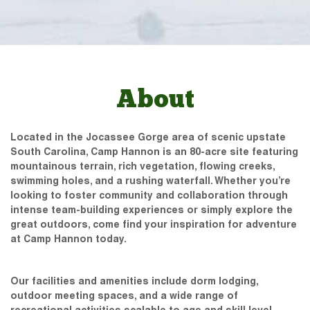
About
Located in the Jocassee Gorge area of scenic upstate
South Carolina, Camp Hannon is an 80-acre site featuring
mountainous terrain, rich vegetation, flowing creeks,
swimming holes, and a rushing waterfall. Whether you’re
looking to foster community and collaboration through
intense team-building experiences or simply explore the
great outdoors, come find your inspiration for adventure
at Camp Hannon today.
Our facilities and amenities include dorm lodging,
outdoor meeting spaces, and a wide range of