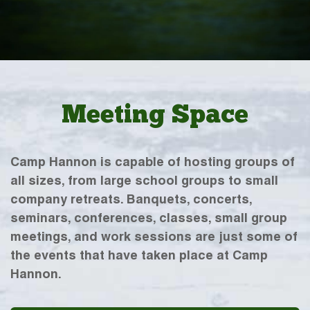
Meeting Space
Camp Hannon is capable of hosting groups of
all sizes, from large school groups to small
company retreats. Banquets, concerts,
seminars, conferences, classes, small group
meetings, and work sessions are just some of
the events that have taken place at Camp
Hannon.