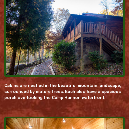
Cabins are nestled in the beautiful mountain landscape,
surrounded by mature trees. Each also have a spacious
porch overlooking the Camp Hannon waterfront.