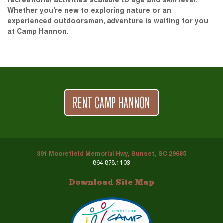
recreational activities scalable to age and skill level.
Whether you’re new to exploring nature or an
experienced outdoorsman, adventure is waiting for you
at Camp Hannon.
RENT CAMP HANNON
391 Moorefield Memorial Hwy, Sunset, SC 29685
864.878.1103
Download Site Map