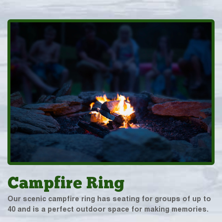
Campfire Ring
Our scenic campfire ring has seating for groups of up to
40 and is a perfect outdoor space for making memories.