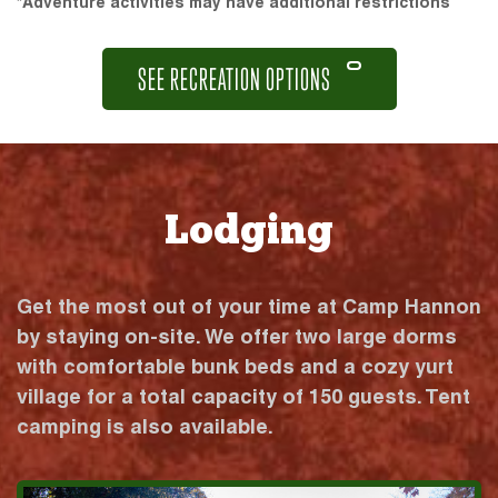
*Adventure activities may have additional restrictions
SEE RECREATION OPTIONS
Lodging
Get the most out of your time at Camp Hannon
by staying on-site. We offer two large dorms
with comfortable bunk beds and a cozy yurt
village for a total capacity of 150 guests. Tent
camping is also available.